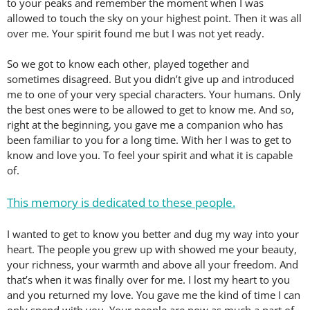
to your peaks and remember the moment when I was
allowed to touch the sky on your highest point. Then it was all
over me. Your spirit found me but I was not yet ready.
So we got to know each other, played together and
sometimes disagreed. But you didn’t give up and introduced
me to one of your very special characters. Your humans. Only
the best ones were to be allowed to get to know me. And so,
right at the beginning, you gave me a companion who has
been familiar to you for a long time. With her I was to get to
know and love you. To feel your spirit and what it is capable
of.
This memory is dedicated to these people.
I wanted to get to know you better and dug my way into your
heart. The people you grew up with showed me your beauty,
your richness, your warmth and above all your freedom. And
that’s when it was finally over for me. I lost my heart to you
and you returned my love. You gave me the kind of time I can