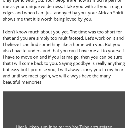
only spend with you. Your people are now as much a part of
me as your unique wilderness. I take you with all your rough
edges and when I am just annoyed by you, your African Spirit
shows me that it is worth being loved by you.
I don’t know much about you yet. The time was too short for
that and you are simply too multifaceted. Let’s work on it and
I believe I can find something like a home with you. But you
also have to understand that you can’t have me all to yourself.
I have to move on and if you let me go, then you can be sure
that I will come back to you. Saying goodbye is really anything
but easy but I promise you, I will always carry you in my heart
and until we meet again, we will always have the many
beautiful memories.
Display
"In
Love
of
Africa
Hier klicken, um Inhalte von YouTube anzuzeigen