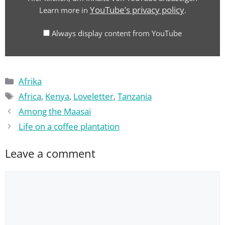
–
YouTube’s privacy policy
Learn more in
.
Auf
Liebe
Always display content from YouTube
zu
Afrika"
from
Categories
YouTube
Afrika
Tags
Africa
,
Kenya
,
Loveletter
,
Tanzania
Among the Maasai
Life on a coffee plantation
Leave a comment
Comment