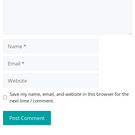
Name
Email
Website
Save my name, email, and website in this browser for the
next time I comment.
A