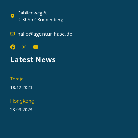
Dahlienweg 6,
D-30952 Ronnenberg
hallo@agentur-hase.de
Latest News
Toraja
18.12.2023
Hongkong
23.09.2023
On the road on Java – Part 2
19.08.2023