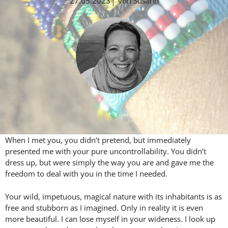
27.05.2023
von
Susann
When I met you, you didn’t pretend, but immediately
presented me with your pure uncontrollability. You didn’t
dress up, but were simply the way you are and gave me the
freedom to deal with you in the time I needed.
Your wild, impetuous, magical nature with its inhabitants is as
free and stubborn as I imagined. Only in reality it is even
more beautiful. I can lose myself in your wideness. I look up