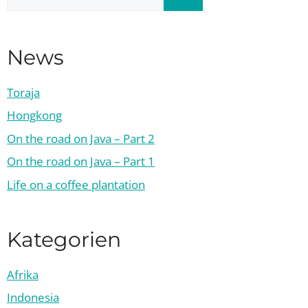
for:
News
Toraja
Hongkong
On the road on Java – Part 2
On the road on Java – Part 1
Life on a coffee plantation
Kategorien
Afrika
Indonesia