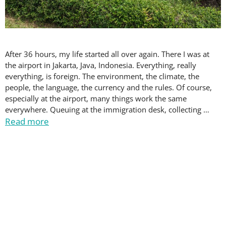
After 36 hours, my life started all over again. There I was at
the airport in Jakarta, Java, Indonesia. Everything, really
everything, is foreign. The environment, the climate, the
people, the language, the currency and the rules. Of course,
especially at the airport, many things work the same
everywhere. Queuing at the immigration desk, collecting …
Read more