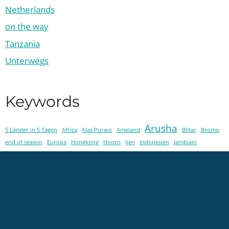
Netherlands
on the way
Tanzania
Unterwegs
Keywords
Arusha
5 Länder in 5 Tagen
Africa
Alas Purwo
Ameland
Blitar
Bromo
end of season
Europa
Hongkong
Hoorn
Ijen
Indonesien
Jambiani
Java
Kenya
Karatu
Lake Eyasi
local life
Loveletter
Ma'NeNe
Maasai
Maji Moto
Malang
Michamvi
Painting
Schiermonnikoog
Tansania
Tanzania
Texel
Toraja
Tumpak Sewu
Urk
veterrinarian
Workshop
Workum
Zanzibar
Zombieland