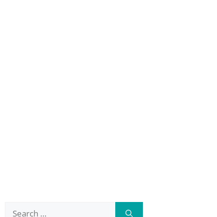
Search